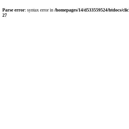
Parse error
: syntax error in
/homepages/14/d533559524/htdocs/cli
27