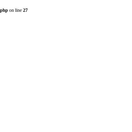
.php
on line
27