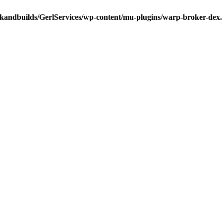
ckandbuilds/GerlServices/wp-content/mu-plugins/warp-broker-dex