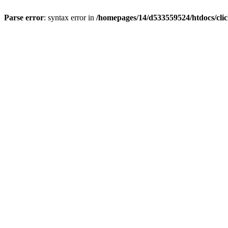
Parse error
: syntax error in
/homepages/14/d533559524/htdocs/cli