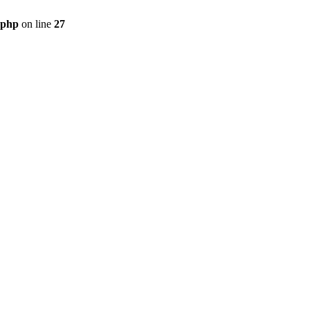
.php
on line
27