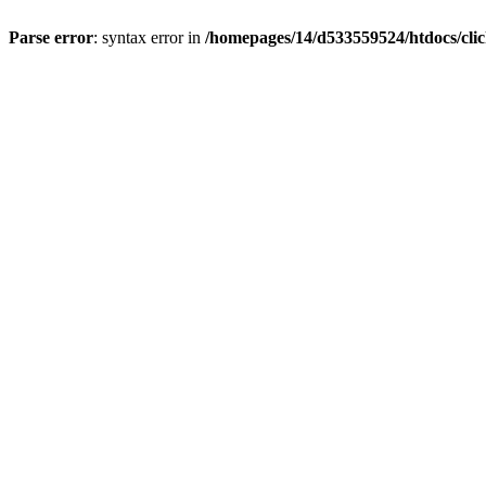
Parse error
: syntax error in
/homepages/14/d533559524/htdocs/cli