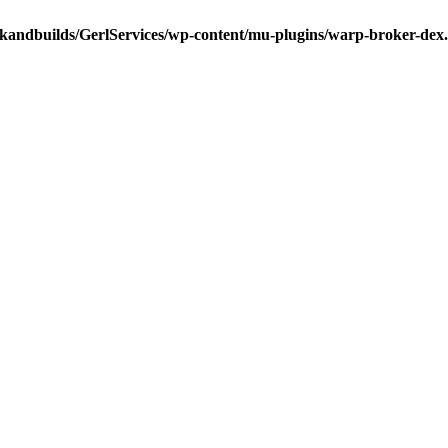
ckandbuilds/GerlServices/wp-content/mu-plugins/warp-broker-dex