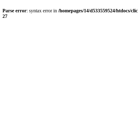
Parse error
: syntax error in
/homepages/14/d533559524/htdocs/cli
27