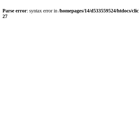
Parse error
: syntax error in
/homepages/14/d533559524/htdocs/cli
27