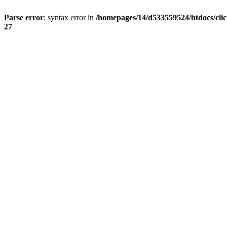
Parse error
: syntax error in
/homepages/14/d533559524/htdocs/cli
27