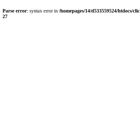
Parse error
: syntax error in
/homepages/14/d533559524/htdocs/cli
27