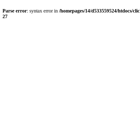
Parse error
: syntax error in
/homepages/14/d533559524/htdocs/cli
27