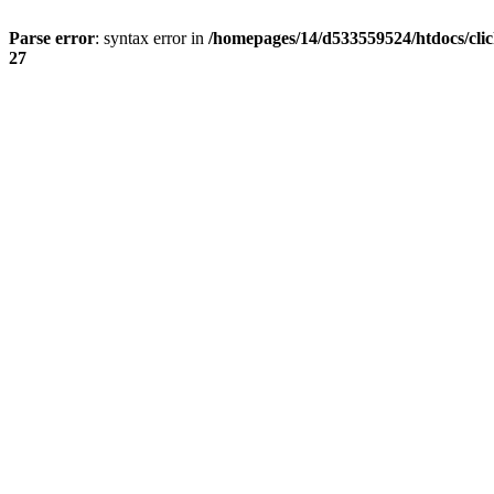
Parse error
: syntax error in
/homepages/14/d533559524/htdocs/cli
27