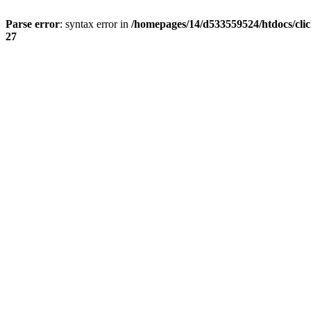
Parse error
: syntax error in
/homepages/14/d533559524/htdocs/cli
27