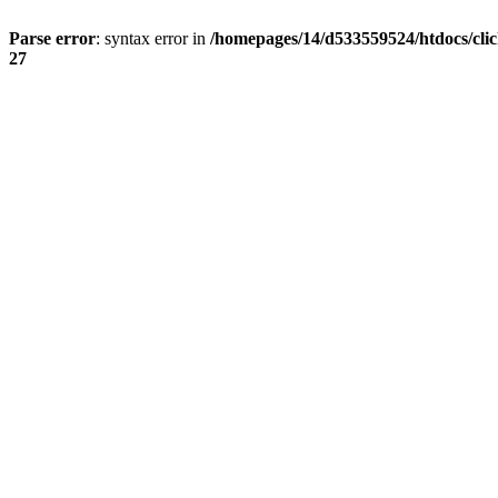
Parse error
: syntax error in
/homepages/14/d533559524/htdocs/cli
27