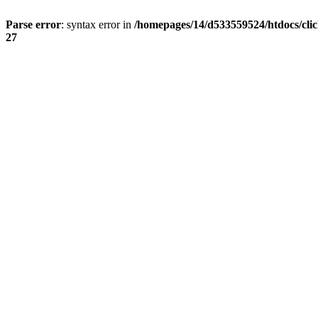
Parse error
: syntax error in
/homepages/14/d533559524/htdocs/cli
27